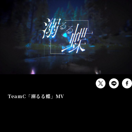
MUSIC
TeamC「溺るる蝶」MV