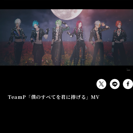
MUSIC
TeamP「僕のすべてを君に捧げる」MV