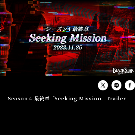
GAME
Season４ 最終章「Seeking Mission」Trailer