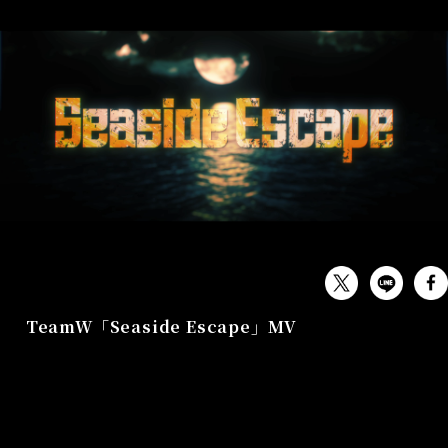
MUSIC
TeamW「Seaside Escape」MV