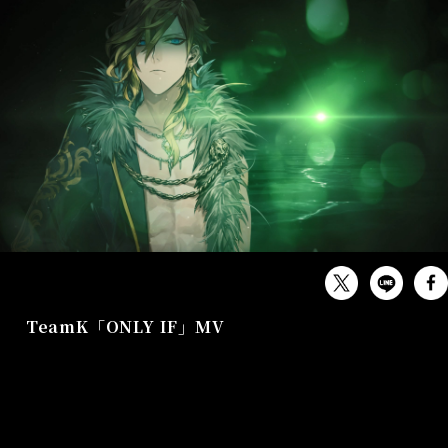
MUSIC
TeamK「ONLY IF」MV