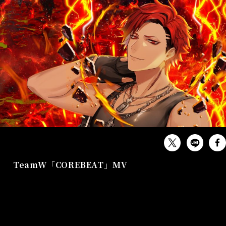
MUSIC
TeamW「COREBEAT」MV